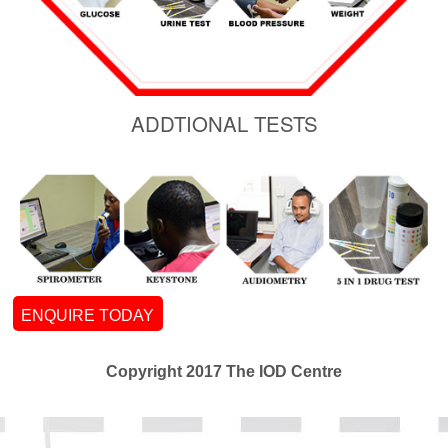
ADDTIONAL TESTS