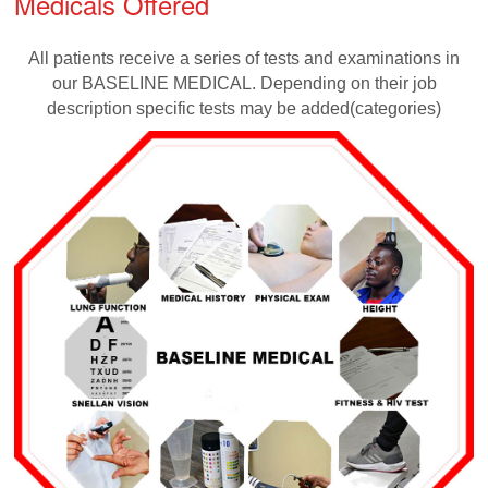
Medicals Offered
All patients receive a series of tests and examinat
our BASELINE MEDICAL. Depending on their 
description specific tests may be added(categor