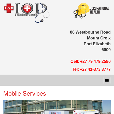
88 Westbour
Moun
Port E
Cell: +27 79 
Tel: +27 41-
Mobile Services