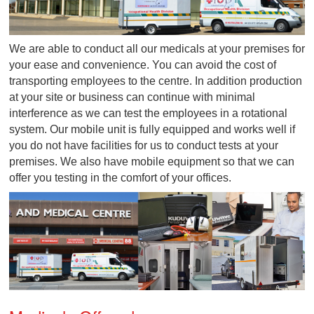
We are able to conduct all our medicals at your prem
your ease and convenience. You can avoid the cost 
transporting employees to the centre. In addition pr
at your site or business can continue with minimal
interference as we can test the employees in a rotat
system. Our mobile unit is fully equipped and works w
you do not have facilities for us to conduct tests at y
premises. We also have mobile equipment so that 
offer you testing in the comfort of your offices.