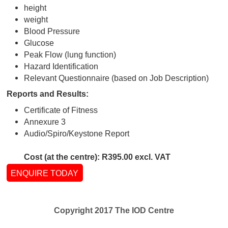
Suitable For:
On request from the company and dependant o
parameters
Tests performed:
medical history
physical examination
Snellan vision chart
height
weight
Blood Pressure
Glucose
Peak Flow (lung function)
Hazard Identification
Relevant Questionnaire (based on Job Descript