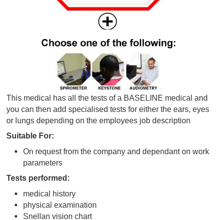
This medical has all the tests of a BASELINE medic
you can then add specialised tests for either the ear
or lungs depending on the employees job descriptio