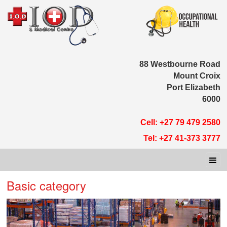
88 Westbour
Moun
Port E
Cell: +27 79 
Tel: +27 41-
Basic category