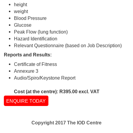
Suitable For:
On request from the company and dependant o
parameters
Tests performed:
medical history
physical examination
Snellan vision chart
height
weight
Blood Pressure
Glucose
Peak Flow (lung function)
Hazard Identification
Relevant Questionnaire (based on Job Descript