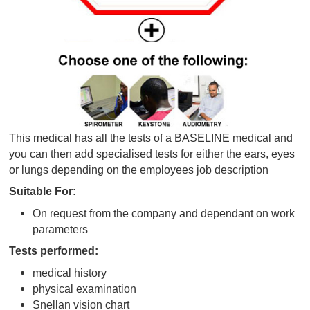
This medical has all the tests of a BASELINE medic
you can then add specialised tests for either the ear
or lungs depending on the employees job descriptio