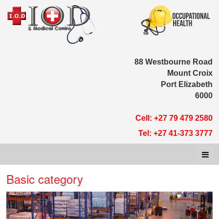
88 Westbour
Moun
Port E
Cell: +27 79 
Tel: +27 41-
Basic category